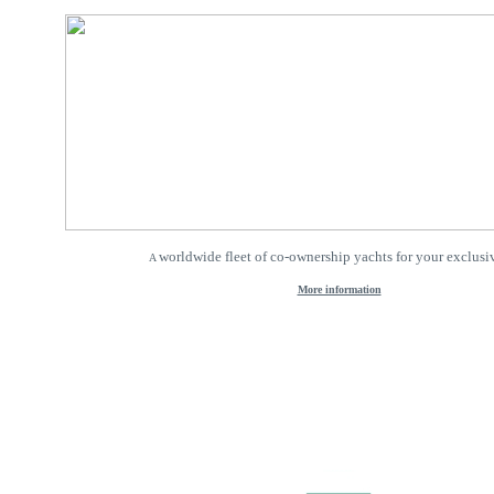
worldwide fleet of co-ownership yachts for your exclusiv
A
More information