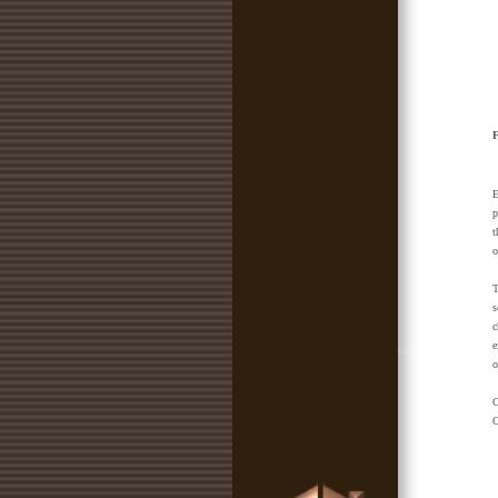
F
E
p
t
o
T
s
c
e
o
C
O