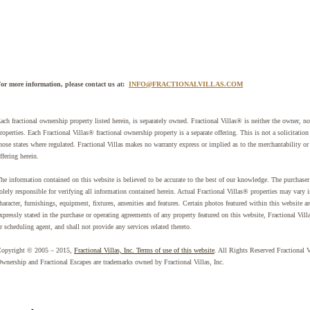
or more information, please contact us at:
INFO@FRACTIONALVILLAS.COM
ach fractional ownership property listed herein, is separately owned. Fractional Villas® is neither the owner, nor 
roperties. Each Fractional Villas® fractional ownership property is a separate offering. This is not a solicitation
hose states where regulated. Fractional Villas makes no warranty express or implied as to the merchantability or 
ffering herein.
he information contained on this website is believed to be accurate to the best of our knowledge. The purchaser 
olely responsible for verifying all information contained herein. Actual Fractional Villas® properties may vary 
haracter, furnishings, equipment, fixtures, amenities and features. Certain photos featured within this website 
xpressly stated in the purchase or operating agreements of any property featured on this website, Fractional Vill
r scheduling agent, and shall not provide any services related thereto.
opyright © 2005 – 2015,
Fractional Villas, Inc. Terms of use of this website
. All Rights Reserved Fractional 
wnership and Fractional Escapes are trademarks owned by Fractional Villas, Inc.