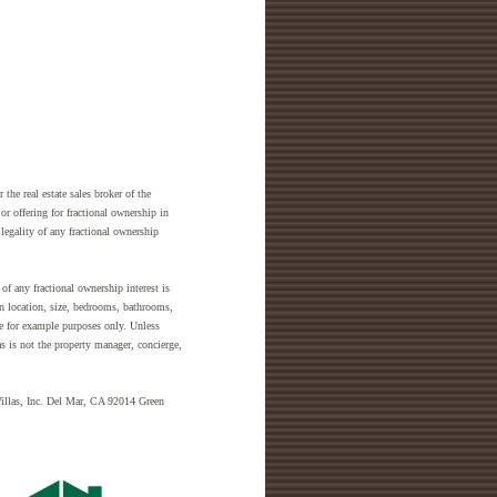
the real estate sales broker of the
 or offering for fractional ownership in
legality of any fractional ownership
of any fractional ownership interest is
in location, size, bedrooms, bathrooms,
are for example purposes only. Unless
as is not the property manager, concierge,
Villas, Inc. Del Mar, CA 92014 Green