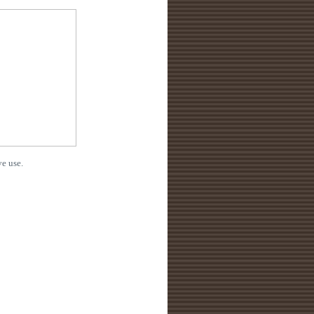
e use.