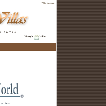
FAQs
Sitemap
n homes.
Lifestyle
Villas
ged few.