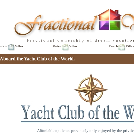
Fractional ownership of dream vacatio
ntain
Villas
Metro
Villas
Beach
Villas
board the Yacht Club of the World.
Affordable opulence previously only enjoyed by the privile