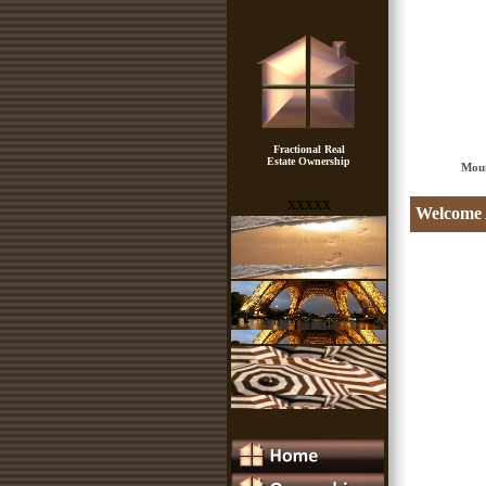
Fractional Real
Estate Ownership
Mou
xxxxx
Welcome A